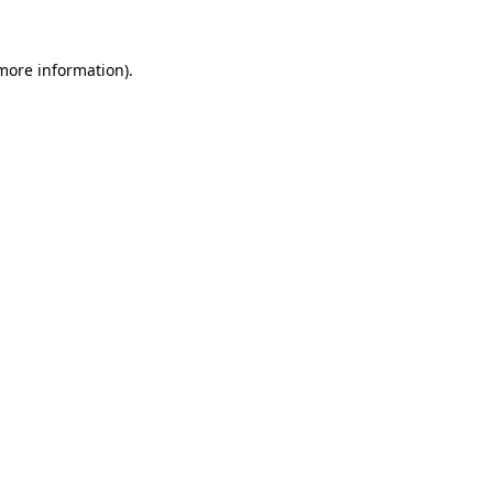
 more information).