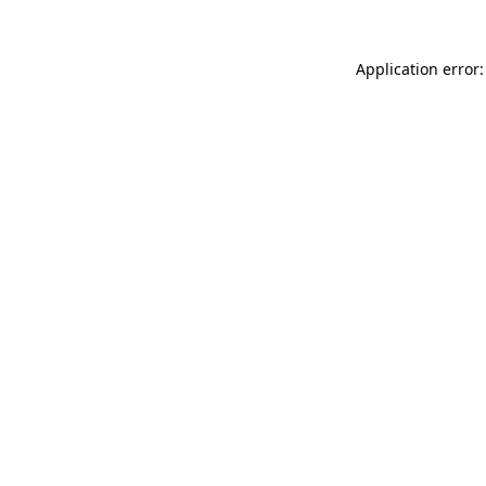
Application error: